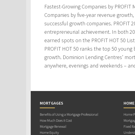
Fastest-Growing Companies by PROFIT M
Companies by five-year revenue growth, 
successful growth companies. PROFIT 200
entrepreneurial achievement. In both 2
earned spots on the PROFIT HOT 50 Lis
PROFIT HOT 50 ranks the top 50 young 
growth. Dominion Lending Centres’ mortg
anywhere, evenings and weekends – and
MORTGAGES
HOME
Benefits of Using a Mortgage Professional
Home Pu
How Much Does it Cost
Mortgag
Mortgage Renewal
Fixed Ra
Home Equity
Underst