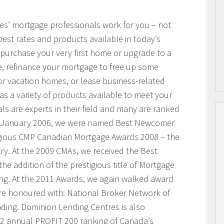
res’ mortgage professionals work for you – not
best rates and products available in today’s
purchase your very first home or upgrade to a
, refinance your mortgage to free up some
or vacation homes, or lease business-related
 a variety of products available to meet your
s are experts in their field and many are ranked
n January 2006, we were named Best Newcomer
igious CMP Canadian Mortgage Awards 2008 – the
ry. At the 2009 CMAs, we received the Best
he addition of the prestigious title of Mortgage
ing. At the 2011 Awards, we again walked award
ere honoured with: National Broker Network of
nding. Dominion Lending Centres is also
2 annual PROFIT 200 ranking of Canada’s