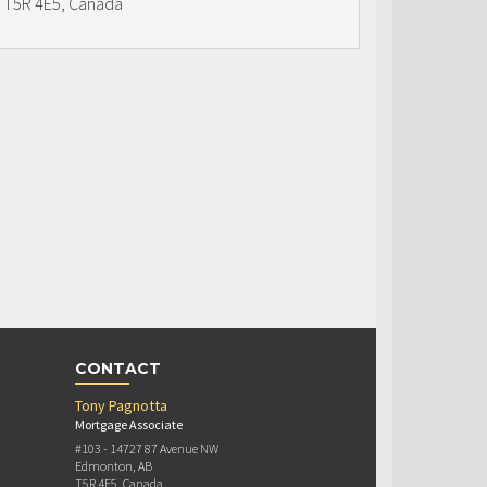
T5R 4E5, Canada
CONTACT
Tony Pagnotta
Mortgage Associate
#103 - 14727 87 Avenue NW
Edmonton, AB
T5R 4E5, Canada