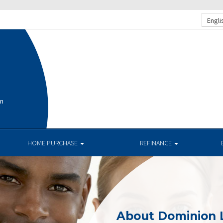
Engli
on
HOME PURCHASE
REFINANCE
About Dominion 