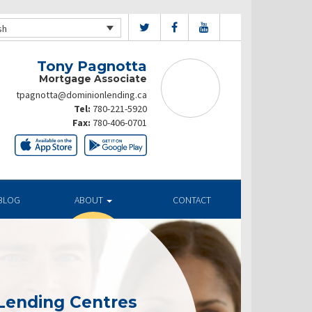
sh
Tony Pagnotta
Mortgage Associate
tpagnotta@dominionlending.ca
Tel:
780-221-5920
Fax:
780-406-0701
BLOG
ABOUT
CONTACT
Lending Centres