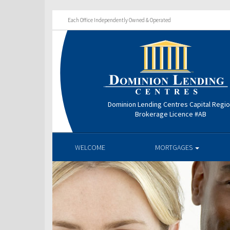
Each Office Independently Owned & Operated
Dominion Lending Centres Capital Regi
Brokerage Licence #AB
WELCOME
MORTGAGES