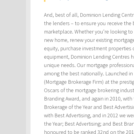
And, best of all, Dominion Lending Cent
the lenders – to ensure you receive the 
marketplace. Whether you’re looking to 
new home, renew your existing mortgage
equity, purchase investment properties 
equipment, Dominion Lending Centres has
unique needs. Our mortgage professional
among the best nationally. Launched i
(Mortgage Brokerage Firm) at the prest
Oscars of the mortgage brokering indust
Branding Award, and again in 2010, with t
Brokerage of the Year and Best Advertis
with Best Advertising, and in 2012 we w
the Year; Best Advertising; and Best Bra
honoured to be ranked 32nd on the 201