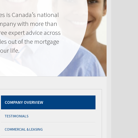
s is Canada’s national
mpany with more than
ree expert advice across
les out of the mortgage
ur life.
COMPANY OVERVIEW
TESTIMONIALS
COMMERCIAL & LEASING