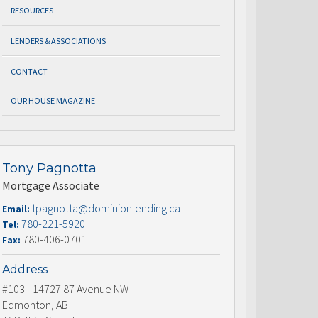
RESOURCES
LENDERS & ASSOCIATIONS
CONTACT
OUR HOUSE MAGAZINE
Tony Pagnotta
Mortgage Associate
tpagnotta@dominionlending.ca
Email:
780-221-5920
Tel:
780-406-0701
Fax:
Address
#103 - 14727 87 Avenue NW
Edmonton, AB