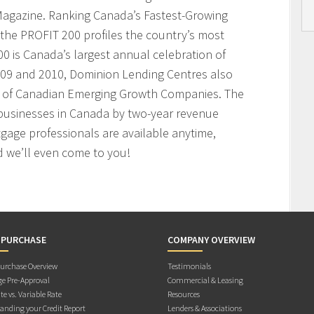
agazine. Ranking Canada’s Fastest-Growing
the PROFIT 200 profiles the country’s most
 is Canada’s largest annual celebration of
009 and 2010, Dominion Lending Centres also
t of Canadian Emerging Growth Companies. The
businesses in Canada by two-year revenue
age professionals are available anytime,
 we’ll even come to you!
 PURCHASE
COMPANY OVERVIEW
rchase Overview
Testimonials
e Pre-Approval
Commercial & Leasing
te vs. Variable Rate
Resources
anding your Credit Report
Lenders & Associations