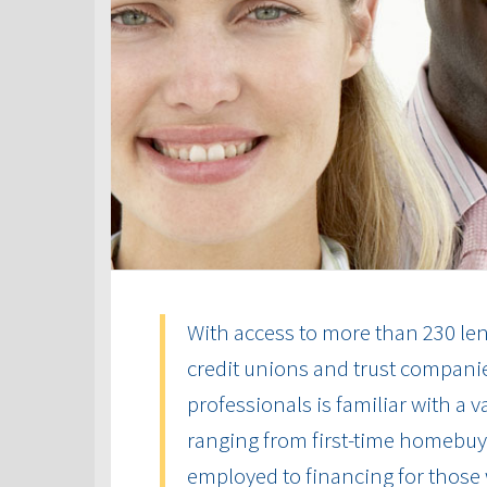
With access to more than 230 len
credit unions and trust compani
professionals is familiar with a 
ranging from first-time homebuye
employed to financing for those 