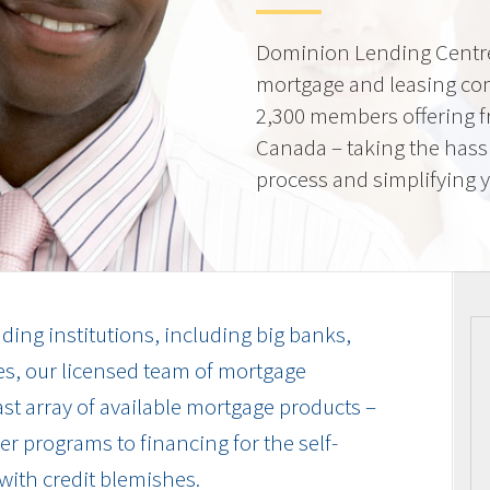
Dominion Lending Centre
mortgage and leasing co
2,300 members offering f
Canada – taking the hass
process and simplifying yo
ding institutions, including big banks,
es, our licensed team of mortgage
vast array of available mortgage products –
r programs to financing for the self-
with credit blemishes.