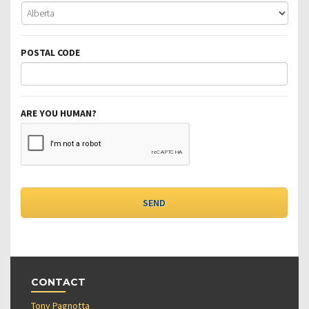
POSTAL CODE
ARE YOU HUMAN?
CONTACT
Tony Pagnotta