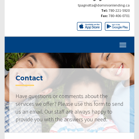
tpagnotta@dominionlending.ca
Tel:
780-221-5920
Fax:
780-406-0701
Contact
Have questions or comments about the
services we offer? Please use this form to send
us an email. Our staff are always happy to
provide you with the answers you need.