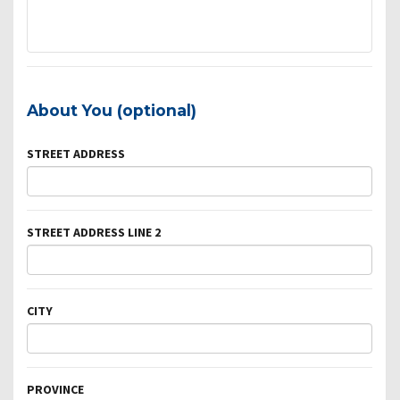
About You (optional)
STREET ADDRESS
STREET ADDRESS LINE 2
CITY
PROVINCE