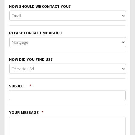
HOW SHOULD WE CONTACT YOU?
PLEASE CONTACT ME ABOUT
HOW DID YOU FIND US?
SUBJECT
*
YOUR MESSAGE
*