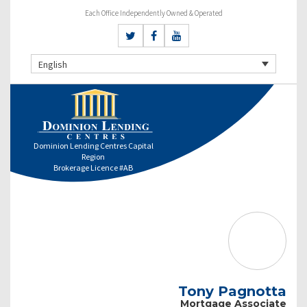
Each Office Independently Owned & Operated
English
Dominion Lending Centres Capital
Region
Brokerage Licence #AB
Tony Pagnotta
Mortgage Associate