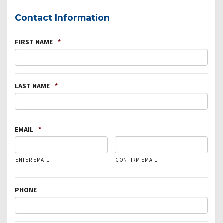
Contact Information
FIRST NAME
*
LAST NAME
*
EMAIL
*
ENTER EMAIL
CONFIRM EMAIL
PHONE