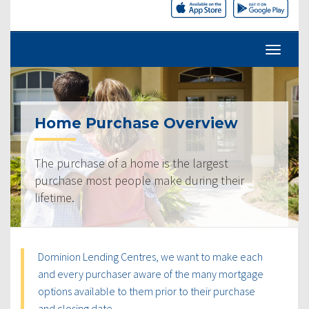
Home Purchase Overview
The purchase of a home is the largest
purchase most people make during their
lifetime.
Dominion Lending Centres, we want to make each
and every purchaser aware of the many mortgage
options available to them prior to their purchase
and closing date.