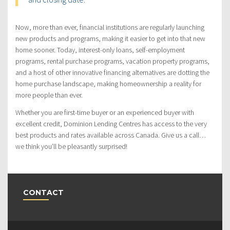
Now, more than ever, financial institutions are regularly launching
new products and programs, making it easier to get into that new
home sooner. Today, interest-only loans, self-employment
programs, rental purchase programs, vacation property programs,
and a host of other innovative financing alternatives are dotting the
home purchase landscape, making homeownership a reality for
more people than ever.
Whether you are first-time buyer or an experienced buyer with
excellent credit, Dominion Lending Centres has access to the very
best products and rates available across Canada. Give us a call…
we think you’ll be pleasantly surprised!
CONTACT