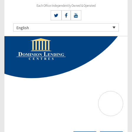
Each Office Independently Owned & Operated
English