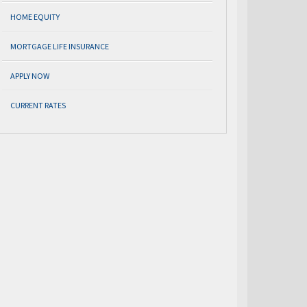
HOME EQUITY
MORTGAGE LIFE INSURANCE
APPLY NOW
CURRENT RATES