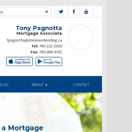
sh
Tony Pagnotta
Mortgage Associate
tpagnotta@dominionlending.ca
Tel:
780-221-5920
Fax:
780-406-0701
BLOG
ABOUT
CONTACT
g a Mortgage