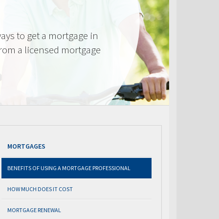
ays to get a mortgage in
from a licensed mortgage
MORTGAGES
BENEFITS OF USING A MORTGAGE PROFESSIONAL
HOW MUCH DOES IT COST
MORTGAGE RENEWAL