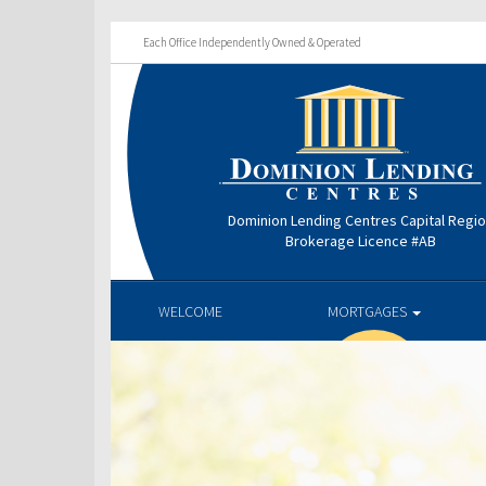
Each Office Independently Owned & Operated
Dominion Lending Centres Capital Regi
Brokerage Licence #AB
WELCOME
MORTGAGES