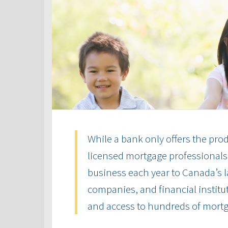
While a bank only offers the produ
licensed mortgage professionals 
business each year to Canada’s la
companies, and financial institut
and access to hundreds of mort