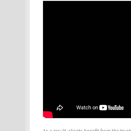
As a result, clients benefit from the tru