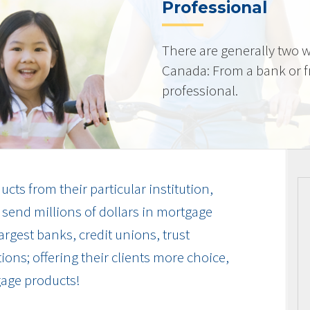
Professional
There are generally two w
Canada: From a bank or 
professional.
cts from their particular institution,
send millions of dollars in mortgage
rgest banks, credit unions, trust
ions; offering their clients more choice,
gage products!