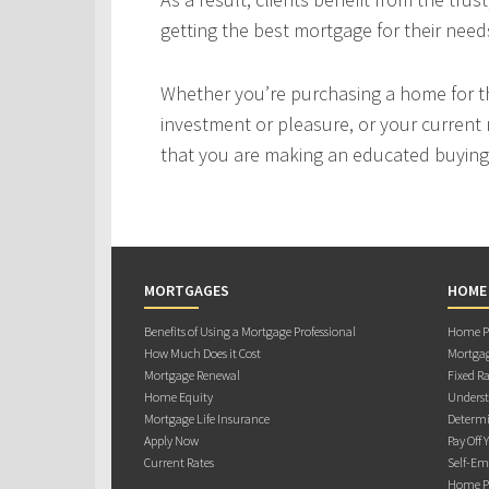
getting the best mortgage for their need
Whether you’re purchasing a home for the
investment or pleasure, or your current 
that you are making an educated buying 
MORTGAGES
HOME
Benefits of Using a Mortgage Professional
Home Pu
How Much Does it Cost
Mortgag
Mortgage Renewal
Fixed Ra
Home Equity
Underst
Mortgage Life Insurance
Determi
Apply Now
Pay Off 
Current Rates
Self-Em
Home Pu