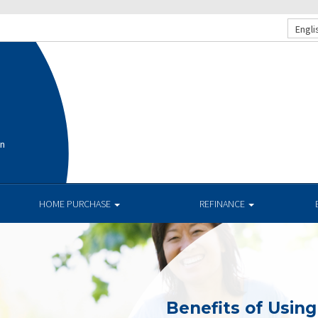
Engli
on
HOME PURCHASE
REFINANCE
Benefits of Usin