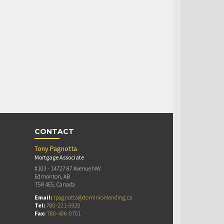
CONTACT
Tony Pagnotta
Mortgage Associate
#103 - 14727 87 Avenue NW
Edmonton, AB
T5R 4E5, Canada
Email:
tpagnotta@dominionlending.ca
Tel:
780-221-5920
Fax:
780-406-0701