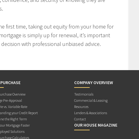
s.
 first time, taking out equity from your home for
mortgage is simply up for renewal, it’s important
decision with professional unbiased advice.
 PURCHASE
COMPANY OVERVIEW
rchase Overview
Testimonials
e Pre-Approval
Commercial & Leasing
te vs. Variable Rate
Resources
anding your Credit Report
Lenders & Associations
ne the Right Term
Contact
OUR HOUSE MAGAZINE
Your Mortgage Faster
ployed Solutions
rchase Calculators