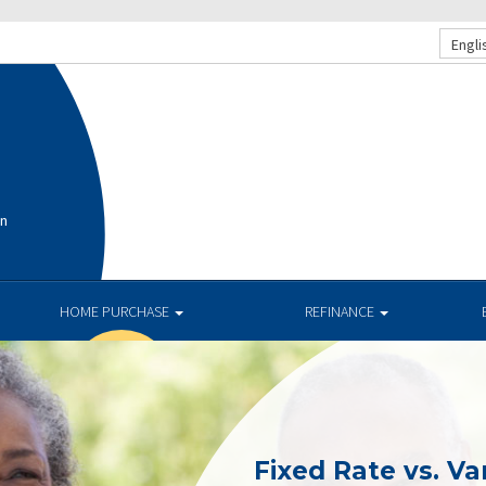
Engli
on
HOME PURCHASE
REFINANCE
Fixed Rate vs. Va