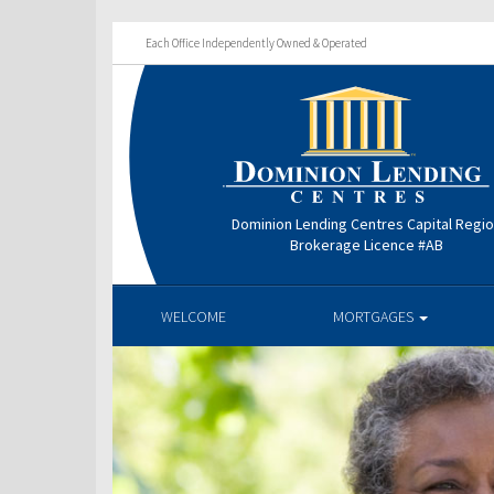
Each Office Independently Owned & Operated
Dominion Lending Centres Capital Regi
Brokerage Licence #AB
WELCOME
MORTGAGES