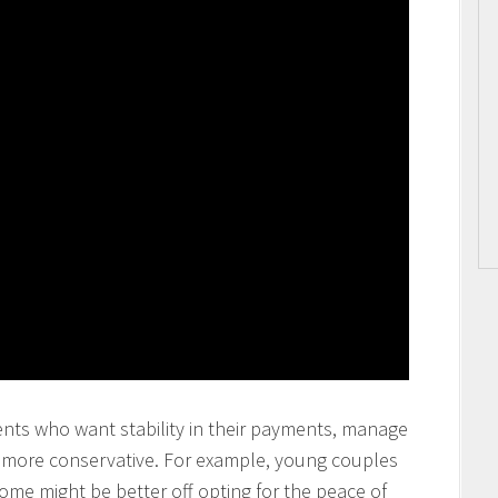
ents who want stability in their payments, manage
y more conservative. For example, young couples
come might be better off opting for the peace of