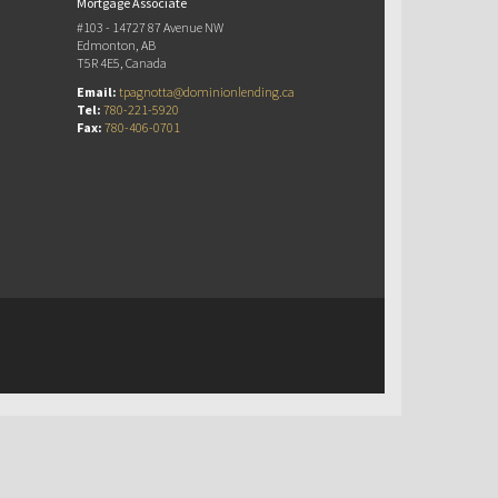
Mortgage Associate
#103 - 14727 87 Avenue NW
Edmonton, AB
T5R 4E5, Canada
Email:
tpagnotta@dominionlending.ca
Tel:
780-221-5920
Fax:
780-406-0701