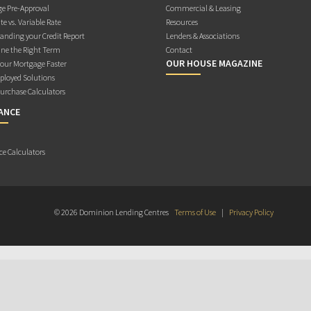
e Pre-Approval
Commercial & Leasing
te vs. Variable Rate
Resources
anding your Credit Report
Lenders & Associations
ne the Right Term
Contact
OUR HOUSE MAGAZINE
Your Mortgage Faster
ployed Solutions
rchase Calculators
ANCE
ce Calculators
© 2026 Dominion Lending Centres
Terms of Use
|
Privacy Policy