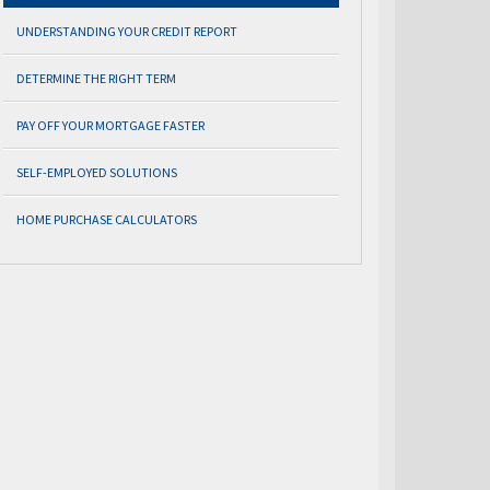
UNDERSTANDING YOUR CREDIT REPORT
DETERMINE THE RIGHT TERM
PAY OFF YOUR MORTGAGE FASTER
SELF-EMPLOYED SOLUTIONS
HOME PURCHASE CALCULATORS