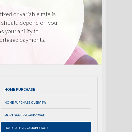
ixed or variable rate is
It should depend on your
as your ability to
mortgage payments.
HOME PURCHASE
HOME PURCHASE OVERVIEW
MORTGAGE PRE-APPROVAL
FIXED RATE VS. VARIABLE RATE