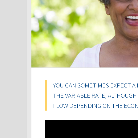
YOU CAN SOMETIMES EXPECT A 
THE VARIABLE RATE, ALTHOUGH
FLOW DEPENDING ON THE ECON