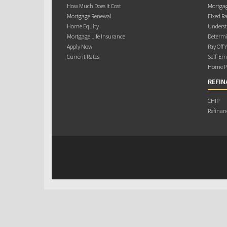
How Much Does it Cost
Mortgag
Mortgage Renewal
Fixed Ra
Home Equity
Underst
Mortgage Life Insurance
Determi
Apply Now
Pay Off 
Current Rates
Self-Em
Home Pu
REFIN
CHIP
Refinan