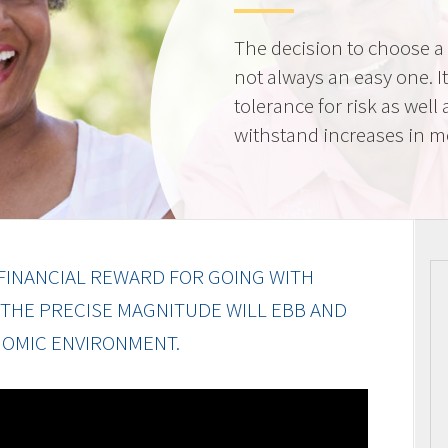
The decision to choose a f
not always an easy one. 
tolerance for risk as well 
withstand increases in 
FINANCIAL REWARD FOR GOING WITH
 THE PRECISE MAGNITUDE WILL EBB AND
OMIC ENVIRONMENT.