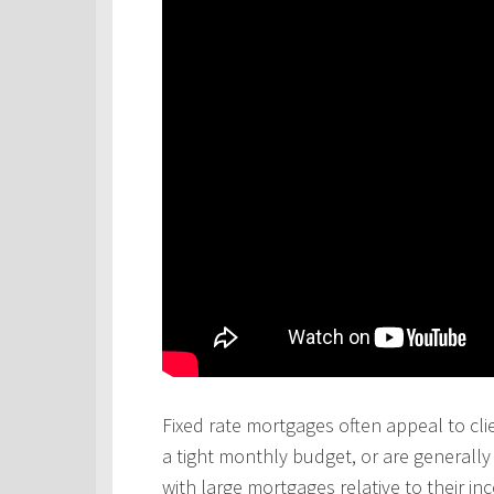
Fixed rate mortgages often appeal to cli
a tight monthly budget, or are generall
with large mortgages relative to their in