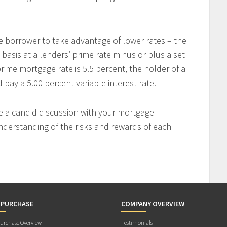
e borrower to take advantage of lower rates – the
 basis at a lenders’ prime rate minus or plus a set
rime mortgage rate is 5.5 percent, the holder of a
ay a 5.00 percent variable interest rate.
ve a candid discussion with your mortgage
nderstanding of the risks and rewards of each
 PURCHASE
COMPANY OVERVIEW
rchase Overview
Testimonials