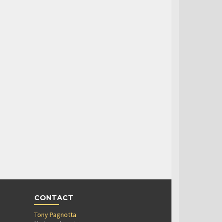
CONTACT
Tony Pagnotta