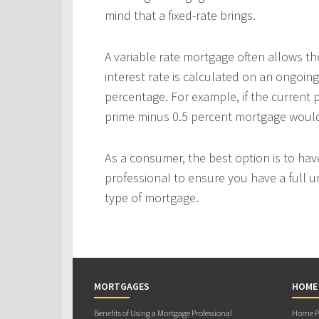
mind that a fixed-rate brings.
A variable rate mortgage often allows th
interest rate is calculated on an ongoing
percentage. For example, if the current p
prime minus 0.5 percent mortgage would p
As a consumer, the best option is to ha
professional to ensure you have a full u
type of mortgage.
MORTGAGES
HOME
Benefits of Using a Mortgage Professional
Home Pu