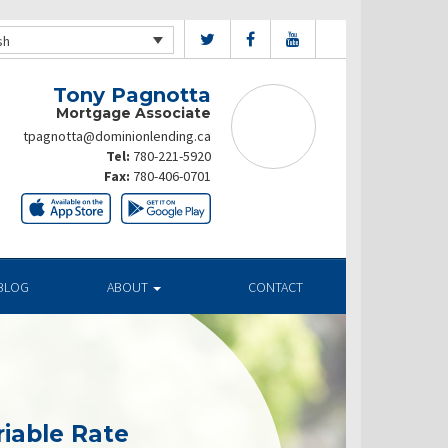
sh
Tony Pagnotta
Mortgage Associate
tpagnotta@dominionlending.ca
Tel:
780-221-5920
Fax:
780-406-0701
BLOG
ABOUT
CONTACT
riable Rate