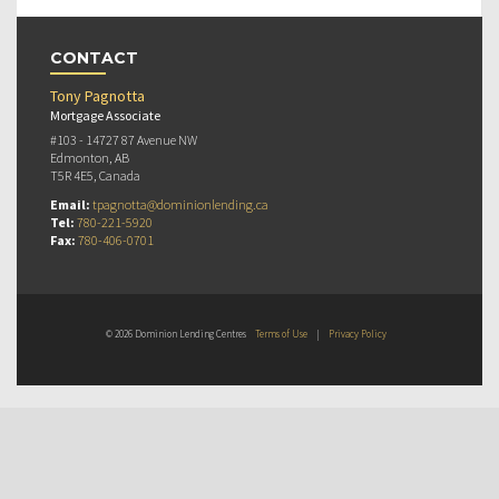
CONTACT
Tony Pagnotta
Mortgage Associate
#103 - 14727 87 Avenue NW
Edmonton, AB
T5R 4E5, Canada
Email:
tpagnotta@dominionlending.ca
Tel:
780-221-5920
Fax:
780-406-0701
© 2026 Dominion Lending Centres
Terms of Use
|
Privacy Policy