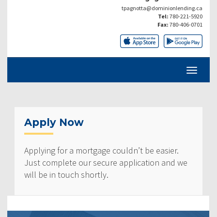
tpagnotta@dominionlending.ca
Tel:
780-221-5920
Fax:
780-406-0701
Apply Now
Applying for a mortgage couldn’t be easier.
Just complete our secure application and we
will be in touch shortly.