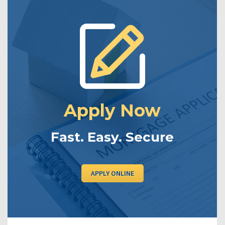
Apply Now
Fast. Easy. Secure
APPLY ONLINE