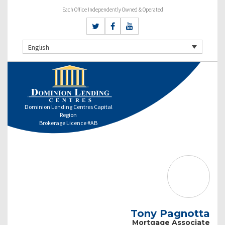
Each Office Independently Owned & Operated
English
Dominion Lending Centres Capital
Region
Brokerage Licence #AB
Tony Pagnotta
Mortgage Associate