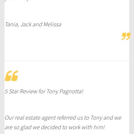
Tania, Jack and Melissa
5 Star Review for Tony Pagnotta!
Our real estate agent referred us to Tony and we
are so glad we decided to work with him!