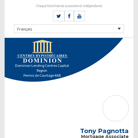
Chaque franchise est autonome et indépendante
Français
Dominion Lending Centres Capital
Region
Permis de Courtage #AB
Tony Pagnotta
Mortgage Associate