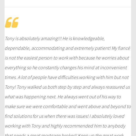
Tony is absolutely amazing!!! He is knowledgeable,
dependable, accommodating and extremely patient! My fiancé
is not the easiest person to work with because he worries about
everything so he constantly changes his mind at inconvenient
times. A lot of people have difficulties working with him but not
Tony! Tony walked us both step by step and always reassured us
what was happening next. He always went out of his way to
make sure we were comfortable and went above and beyond to
find solutions for us when there was issues! I absolutely loved
working with Tony and highly recommended him to anybody
that needs a great mortgage broker!! Keep up the great work