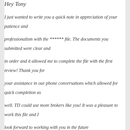
Hey Tony
I just wanted to write you a quick note in appreciation of your
patience and
professionalism with the ****** file. The documents you
submitted were clear and
in order and it allowed me to complete the file with the first
review! Thank you for
your assistance in our phone conversations which allowed for
quick completion as
well. TD could use more brokers like you! It was a pleasure to
work this file and I
look forward to working with you in the future