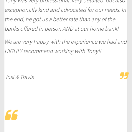
Tony was very professional, very detailed, but also
exceptionally kind and advocated for our needs. In
the end, he got us a better rate than any of the
banks offered in person AND at our home bank!
We are very happy with the experience we had and
HIGHLY recommend working with Tony!!
Josi & Travis