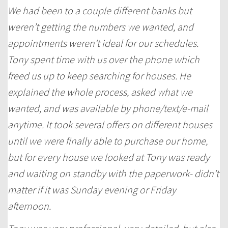
We had been to a couple different banks but
weren’t getting the numbers we wanted, and
appointments weren’t ideal for our schedules.
Tony spent time with us over the phone which
freed us up to keep searching for houses. He
explained the whole process, asked what we
wanted, and was available by phone/text/e-mail
anytime. It took several offers on different houses
until we were finally able to purchase our home,
but for every house we looked at Tony was ready
and waiting on standby with the paperwork- didn’t
matter if it was Sunday evening or Friday
afternoon.