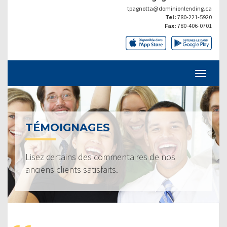
tpagnotta@dominionlending.ca
Tel:
780-221-5920
Fax:
780-406-0701
TÉMOIGNAGES
Lisez certains des commentaires de nos
anciens clients satisfaits.