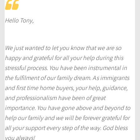
Hello Tony,
We just wanted to let you know that we are so
happy and grateful for all your help during this
stressful process. You have been instrumental in
the fulfilment of our family dream. As immigrants
and first time home buyers, your help, guidance,
and professionalism have been of great
importance. You have gone above and beyond to
help our family and we will be forever grateful for
all your support every step of the way. God bless
you always!