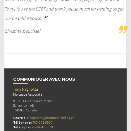
Tony! You’re the BEST and thank you so much for helping us get
our beautiful house! 🙂
Christine & Michael
COMMUNIQUER AVEC NOUS
Tony Pagnotta
Mortgage Associate
#103 - 14727 87 Avenue NW
Edmonton, AB
T5R 4E5, Canada
Courriel:
tpagnotta@dominionlending.ca
Téléphone:
780-221-5920
Télécopieur:
780-406-0701