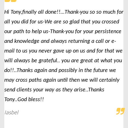
Hi Tony,finally all done!!…Thank-you so so much for
all you did for us-We are so glad that you crossed
our path to help us-Thank-you for your persistence
and knowledge and always returning a call or e-
mail to us you never gave up on us and for that we
will always be grateful.. you are great at what you
do!!..Thanks again and possibly in the future we
may cross paths again until then we will certainly
send clients your way as they arise..Thanks
Tony..God bless!!
Iasbel