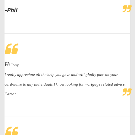
-Phil
H
i Tony,
I really appreciate all the help you gave and will gladly pass on your
card/name to any individuals I know looking for mortgage related advice.
Carson