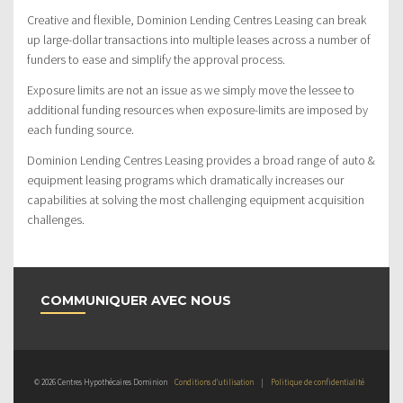
Creative and flexible, Dominion Lending Centres Leasing can break
up large-dollar transactions into multiple leases across a number of
funders to ease and simplify the approval process.
Exposure limits are not an issue as we simply move the lessee to
additional funding resources when exposure-limits are imposed by
each funding source.
Dominion Lending Centres Leasing provides a broad range of auto &
equipment leasing programs which dramatically increases our
capabilities at solving the most challenging equipment acquisition
challenges.
COMMUNIQUER AVEC NOUS
© 2026 Centres Hypothécaires Dominion
Conditions d’utilisation
|
Politique de confidentialité