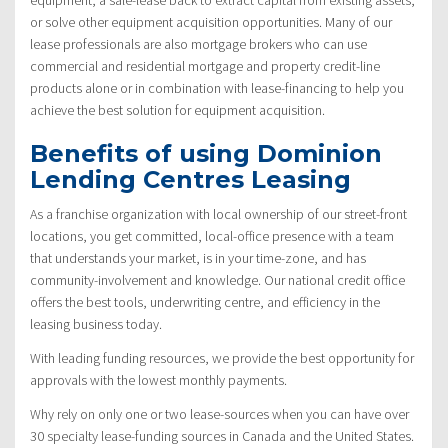
or solve other equipment acquisition opportunities. Many of our
lease professionals are also mortgage brokers who can use
commercial and residential mortgage and property credit-line
products alone or in combination with lease-financing to help you
achieve the best solution for equipment acquisition.
Benefits of using Dominion
Lending Centres Leasing
As a franchise organization with local ownership of our street-front
locations, you get committed, local-office presence with a team
that understands your market, is in your time-zone, and has
community-involvement and knowledge. Our national credit office
offers the best tools, underwriting centre, and efficiency in the
leasing business today.
With leading funding resources, we provide the best opportunity for
approvals with the lowest monthly payments.
Why rely on only one or two lease-sources when you can have over
30 specialty lease-funding sources in Canada and the United States.