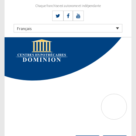
Chaque franchise est autonome et indépendante
Français