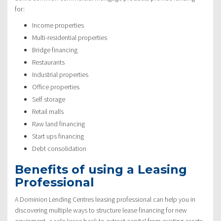
for:
Income properties
Multi-residential properties
Bridge financing
Restaurants
Industrial properties
Office properties
Self storage
Retail malls
Raw land financing
Start ups financing
Debt consolidation
Benefits of using a Leasing
Professional
A Dominion Lending Centres leasing professional can help you in
discovering multiple ways to structure lease financing for new
equipment, a sale-lease back to extract capital from existing assets,