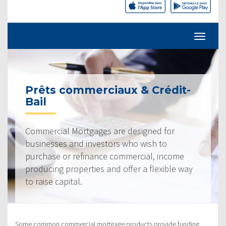
Prêts commerciaux & Crédit-
Bail
Commercial Mortgages are designed for
businesses and investors who wish to
purchase or refinance commercial, income
producing properties and offer a flexible way
to raise capital.
Some common commercial mortgage products provide funding